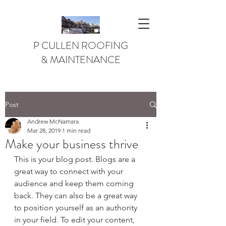
P CULLEN ROOFING
& MAINTENANCE
Post
Andrew McNamara
Mar 28, 2019
1 min read
Make your business thrive
This is your blog post. Blogs are a 
great way to connect with your 
audience and keep them coming 
back. They can also be a great way 
to position yourself as an authority 
in your field. To edit your content, 