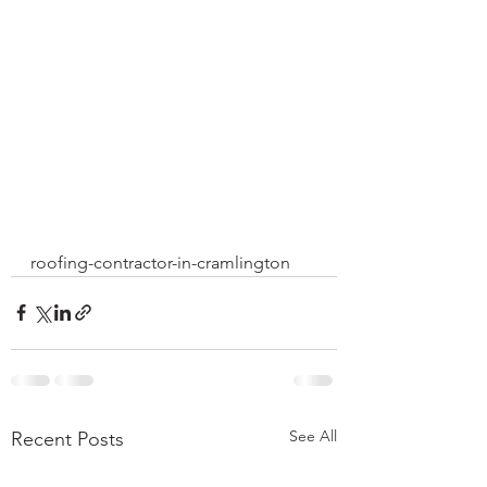
roofing-contractor-in-cramlington
See All
Recent Posts