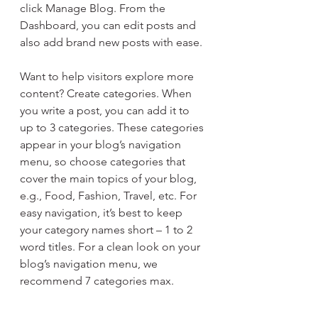
click Manage Blog. From the 
Dashboard, you can edit posts and 
also add brand new posts with ease.
Want to help visitors explore more 
content? Create categories. When 
you write a post, you can add it to 
up to 3 categories. These categories 
appear in your blog’s navigation 
menu, so choose categories that 
cover the main topics of your blog, 
e.g., Food, Fashion, Travel, etc. For 
easy navigation, it’s best to keep 
your category names short – 1 to 2 
word titles. For a clean look on your 
blog’s navigation menu, we 
recommend 7 categories max.