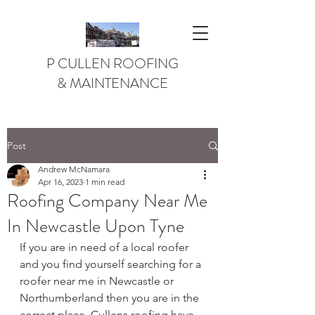
P CULLEN ROOFING
& MAINTENANCE
Post
Andrew McNamara
Apr 16, 2023
1 min read
Roofing Company Near Me
In Newcastle Upon Tyne
If you are in need of a local roofer 
and you find yourself searching for a 
roofer near me in Newcastle or 
Northumberland then you are in the 
correct place. Cullens roofing have 