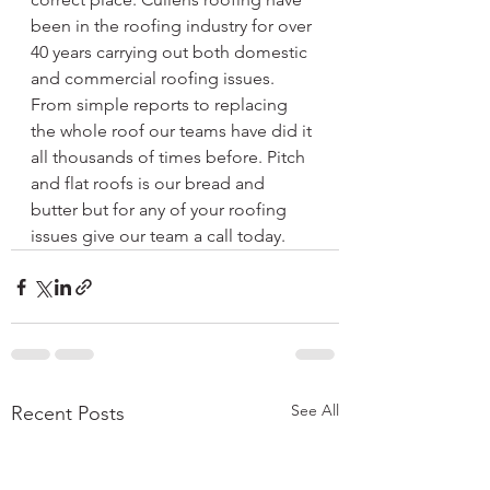
been in the roofing industry for over 
40 years carrying out both domestic 
and commercial roofing issues. 
From simple reports to replacing 
the whole roof our teams have did it 
all thousands of times before. Pitch 
and flat roofs is our bread and 
butter but for any of your roofing 
issues give our team a call today. 
See All
Recent Posts