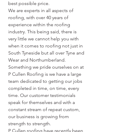
best possible price.
We are experts in all aspects of 
roofing, with over 40 years of 
experience within the roofing 
industry. This being said, there is 
very little we cannot help you with 
when it comes to roofing not just in 
South Tyneside but all over Tyne and 
Wear and Northumberland. 
Something we pride ourselves on at 
P Cullen Roofing is we have a large 
team dedicated to getting our jobs 
completed in time, on time, every 
time. Our customer testimonials 
speak for themselves and with a 
constant stream of repeat custom, 
our business is growing from 
strength to strength.
P Cullen roofing have recently been 