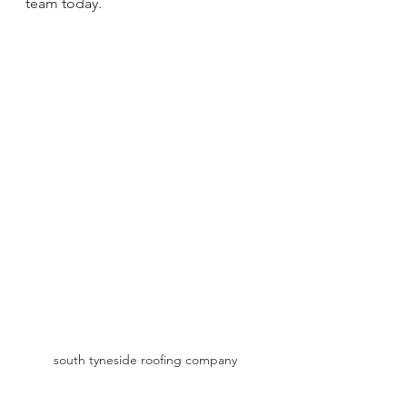
team today.
south tyneside roofing company