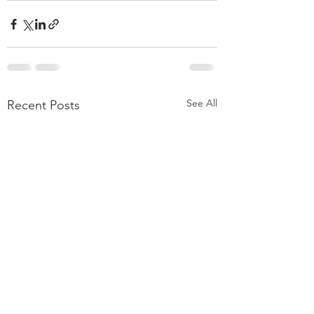
See All
Recent Posts