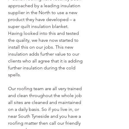
approached by a leading insulation 
supplier in the North to use a new 
product they have developed – a 
super quilt insulation blanket. 
Having looked into this and tested 
the quality, we have now started to 
install this on our jobs. This new 
insulation adds further value to our 
clients who all agree that it is adding 
further insulation during the cold 
spells.
Our roofing team are all very trained 
and clean throughout the whole job 
all sites are cleaned and maintained 
on a daily basis. So if you live in, or 
near South Tyneside and you have a 
roofing matter then call our friendly 