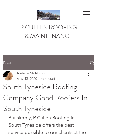
P CULLEN ROOFING
& MAINTENANCE
Post
Andrew McNamara
May 13, 2020
1 min read
South Tyneside Roofing
Company Good Roofers In
South Tyneside
Put simply, P Cullen Roofing in 
South Tyneside offers the best 
service possible to our clients at the 