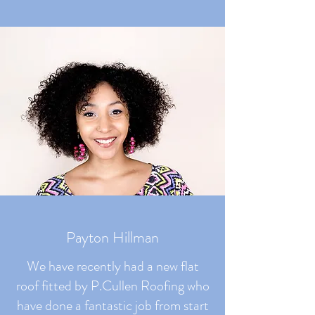
Payton Hillman
We have recently had a new flat
roof fitted by P.Cullen Roofing who
have done a fantastic job from start