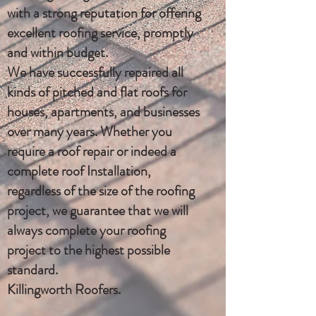
with a strong reputation for offering
excellent roofing service, promptly
and within budget.
We have successfully repaired all
kinds of pitched and flat roofs for
houses, apartments, and businesses
over many years. Whether you
require a roof repair or indeed a
complete roof Installation,
regardless of the size of the roofing
project, we guarantee that we will
always complete your roofing
project to the highest possible
standard.
Killingworth Roofers.