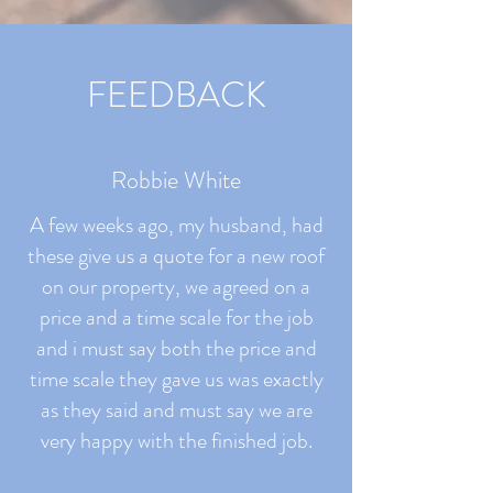
FEEDBACK
Robbie White
A few weeks ago, my husband, had
these give us a quote for a new roof
on our property, we agreed on a
price and a time scale for the job
and i must say both the price and
time scale they gave us was exactly
as they said and must say we are
very happy with the finished job.