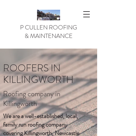
P CULLEN ROOFING
& MAINTENANCE
ROOFERS IN
KILLINGWORTH
Roofing company in
Killingworth
We are a well-established, local,
family run roofing company
covering Killingworth, Newcastle