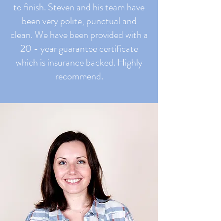
to finish. Steven and his team have
been very polite, punctual and
clean. We have been provided with a
20 - year guarantee certificate
which is insurance backed. Highly
recommend.