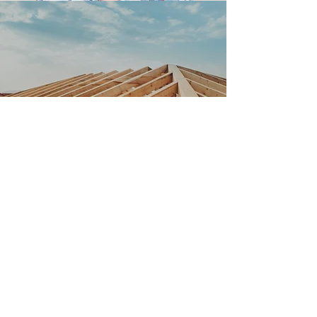
P CULLEN
ROOFING &
MAINTENANCE -
WE ARE YOUR