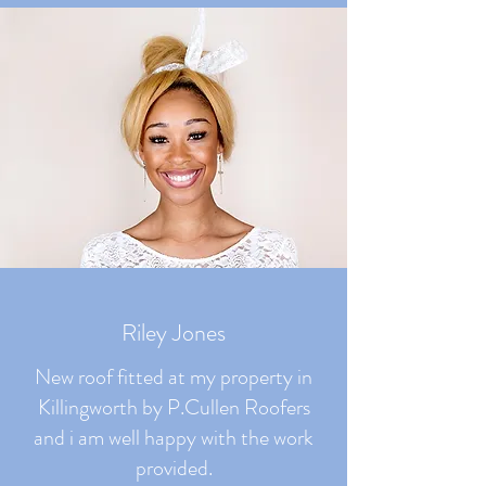
Riley Jones
New roof fitted at my property in
Killingworth by P.Cullen Roofers
and i am well happy with the work
provided.